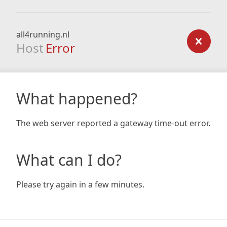
all4running.nl
Host
Error
What happened?
The web server reported a gateway time-out error.
What can I do?
Please try again in a few minutes.